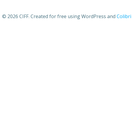
© 2026 CIFF. Created for free using WordPress and
Colibri