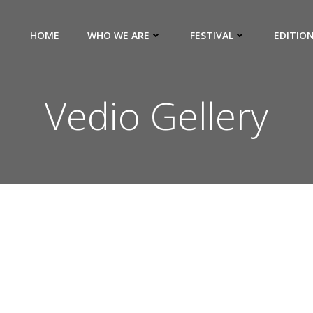
HOME
WHO WE ARE
FESTIVAL
EDITIO
Vedio Gellery