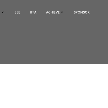
N
EEE
IFFA
ACHIEVE
SPONSOR