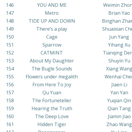
146
YOU AND ME
Weimin Zho
147
Metro
Brian Yao
148
TIDE UP AND DOWN
Binghan Zha
149
There’s a play
Shuaixian Ch
150
Cage
Jun Yang
151
Sparrow
Yihang Xu
152
CATMINT
Tianqing De
153
About My Daughter
Shuyin Yu
154
The Bugle Sounds
Xiang Wan
155
Flowers under megalith
Wenhai Che
156
From Here To Joy
Jiaen Li
157
Qu Yuan
Yan Yan
158
The Fortuneteller
Yuqian Qin
159
Hearing the Truth
Qian Tang
160
The Deep Love
Jiamin Jiao
161
Hidden Tiger
Zhao Wang