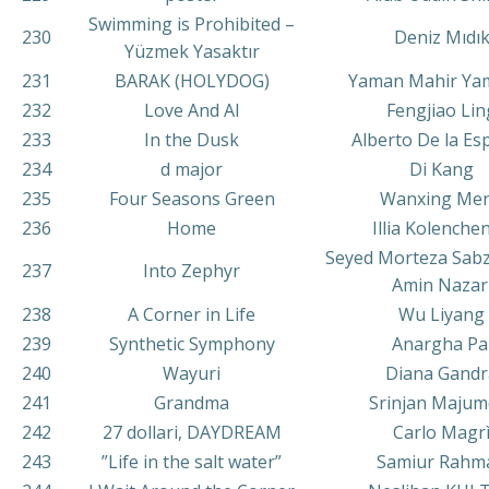
Swimming is Prohibited –
230
Deniz Mıdı
Yüzmek Yasaktır
231
BARAK (HOLYDOG)
Yaman Mahir Ya
232
Love And AI
Fengjiao Lin
233
In the Dusk
Alberto De la Esp
234
d major
Di Kang
235
Four Seasons Green
Wanxing Me
236
Home
Illia Kolenche
Seyed Morteza Sab
237
Into Zephyr
Amin Nazar
238
A Corner in Life
Wu Liyang
239
Synthetic Symphony
Anargha Pa
240
Wayuri
Diana Gandr
241
Grandma
Srinjan Majum
242
27 dollari, DAYDREAM
Carlo Magr
243
”Life in the salt water”
Samiur Rahm