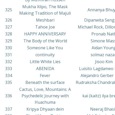
Mukha Xilpo, The Mask
325
Annanya Bhu
Making Tradition of Majuli
326
Meshbari
Dipanwita Seng
327
Tahoe Joe
Michael Rock, Dill
328
HAPPY ANNIVERSARY
Pronab Nat
329
The Body of the World
Simone Mass
330
Someone Like You
Aidan Youn
331
continuity
solmaz naza
332
Little White Lies
Jisoo Kim
333
ABENIDA
Luisito Lagdameo 
334
Fever
Alejandro Gerber 
335
Beneath the surface
Rudraksha Chandrak
Cactus, Love, Mountains: A
336
Psychedelic Journey with
kai (kaitz) ilya b
Huachuma
337
Kripya Dhyaan dein
Neeraj Bhas