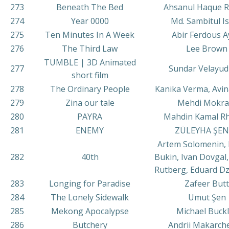
273
Beneath The Bed
Ahsanul Haque 
274
Year 0000
Md. Sambitul I
275
Ten Minutes In A Week
Abir Ferdous 
276
The Third Law
Lee Brown
TUMBLE | 3D Animated
277
Sundar Velayu
short film
278
The Ordinary People
Kanika Verma, Avi
279
Zina our tale
Mehdi Mokra
280
PAYRA
Mahdin Kamal R
281
ENEMY
ZÜLEYHA ŞEN
Artem Solomenin, 
282
40th
Bukin, Ivan Dovgal,
Rutberg, Eduard D
283
Longing for Paradise
Zafeer Butt
284
The Lonely Sidewalk
Umut Şen
285
Mekong Apocalypse
Michael Buck
286
Butchery
Andrii Makarch