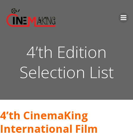
Skip
to
content
4’th Edition
Selection List
4’th CinemaKing
International Film