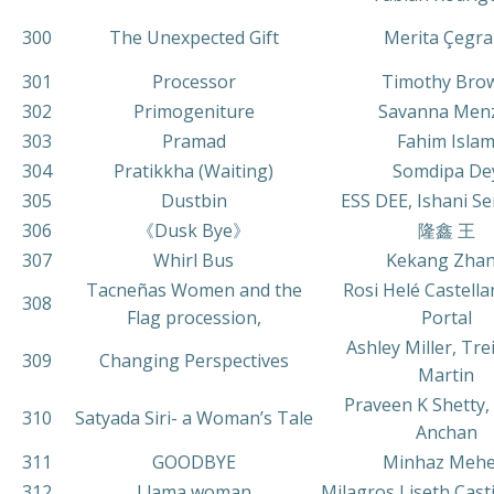
300
The Unexpected Gift
Merita Çegra
301
Processor
Timothy Bro
302
Primogeniture
Savanna Men
303
Pramad
Fahim Isla
304
Pratikkha (Waiting)
Somdipa De
305
Dustbin
ESS DEE, Ishani S
306
《Dusk Bye》
隆鑫 王
307
Whirl Bus
Kekang Zha
Tacneñas Women and the
Rosi Helé Castella
308
Flag procession,
Portal
Ashley Miller, Tr
309
Changing Perspectives
Martin
Praveen K Shetty,
310
Satyada Siri- a Woman’s Tale
Anchan
311
GOODBYE
Minhaz Mehe
312
Llama woman
Milagros Liseth Casti