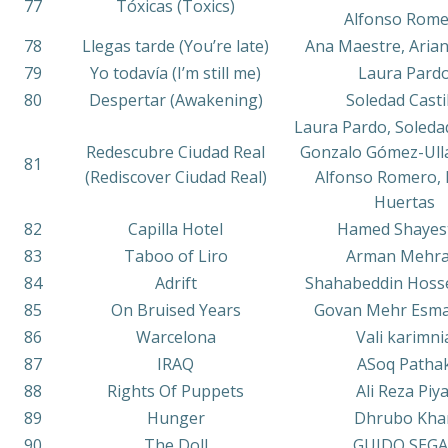
77
Tóxicas (Toxics)
Alfonso Rom
78
Llegas tarde (You’re late)
Ana Maestre, Aria
79
Yo todavía (I’m still me)
Laura Pard
80
Despertar (Awakening)
Soledad Casti
Laura Pardo, Soledad
Redescubre Ciudad Real
Gonzalo Gómez-Ulla
81
(Rediscover Ciudad Real)
Alfonso Romero, 
Huertas
82
Capilla Hotel
Hamed Shayes
83
Taboo of Liro
Arman Mehra
84
Adrift
Shahabeddin Hoss
85
On Bruised Years
Govan Mehr Esma
86
Warcelona
Vali karimni
87
IRAQ
ASoq Patha
88
Rights Of Puppets
Ali Reza Piya
89
Hunger
Dhrubo Kha
90
The Doll
GUIDO SEGA