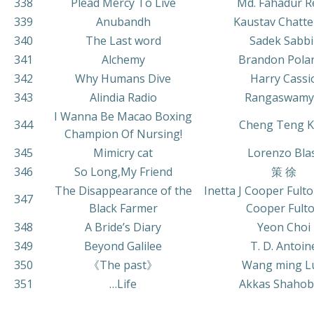
338
Plead Mercy To Live
Md. Fahadur R
339
Anubandh
Kaustav Chatte
340
The Last word
Sadek Sabbi
341
Alchemy
Brandon Pola
342
Why Humans Dive
Harry Cassi
343
Alindia Radio
Rangaswamy
I Wanna Be Macao Boxing
344
Cheng Teng 
Champion Of Nursing!
345
Mimicry cat
Lorenzo Bla
346
So Long,My Friend
策 徐
The Disappearance of the
Inetta J Cooper Fulton
347
Black Farmer
Cooper Fult
348
A Bride’s Diary
Yeon Choi
349
Beyond Galilee
T. D. Antoin
350
《The past》
Wang ming L
351
…Life
Akkas Shahob