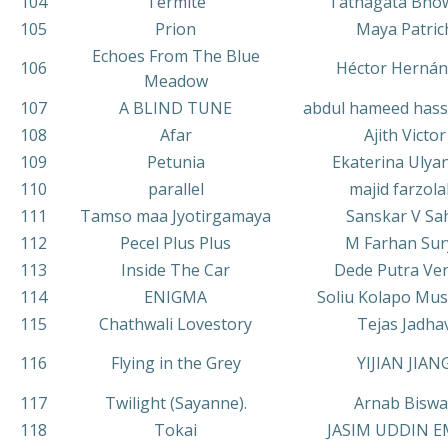
104
Termite
Tathagata Bho
105
Prion
Maya Patric
Echoes From The Blue
106
Héctor Hernán
Meadow
107
A BLIND TUNE
abdul hameed hass
108
Afar
Ajith Victor
109
Petunia
Ekaterina Ulya
110
parallel
majid farzola
111
Tamso maa Jyotirgamaya
Sanskar V Sa
112
Pecel Plus Plus
M Farhan Sur
113
Inside The Car
Dede Putra Ve
114
ENIGMA
Soliu Kolapo Mu
115
Chathwali Lovestory
Tejas Jadha
116
Flying in the Grey
YIJIAN JIAN
117
Twilight (Sayanne).
Arnab Biswa
118
Tokai
JASIM UDDIN 