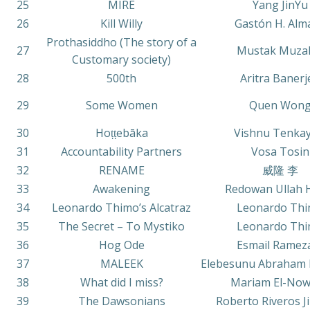
25
MIRE
Yang JinYu
26
Kill Willy
Gastón H. Alm
Prothasiddho (The story of a
27
Mustak Muza
Customary society)
28
500th
Aritra Banerj
29
Some Women
Quen Won
30
Hoṭṭebāka
Vishnu Tenkay
31
Accountability Partners
Vosa Tosin
32
RENAME
威隆 李
33
Awakening
Redowan Ullah 
34
Leonardo Thimo’s Alcatraz
Leonardo Th
35
The Secret – To Mystiko
Leonardo Th
36
Hog Ode
Esmail Ramez
37
MALEEK
Elebesunu Abraham 
38
What did I miss?
Mariam El-Now
39
The Dawsonians
Roberto Riveros 