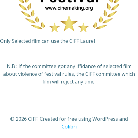
Only Selected film can use the CIFF Laurel
N.B : If the committee got any iffidance of selected film
about violence of festival rules, the CIFF committee which
film will reject any time.
© 2026 CIFF. Created for free using WordPress and
Colibri