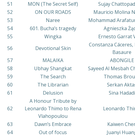
51
MON (The Secret Self)
Sujay Chattopa
52
ON OUR ROADS
Mauricio Molina 
53
Naree
Mohammad Arafatu
54
601. Bucha’s tragedy
Agnieszka Żą
55
Wingka
Ernesto Garrat 
Constanza Cáceres, 
56
Devotional Skin
Basaure
57
MALAIKA
ABONGILE
58
Ubhay Shangkat
Sayeed Al Mesbah C
59
The Search
Thomas Brou
60
The Librarian
Serkan Akta
61
Delusion
Sina Hadad
A Honour Tribute by
62
Leonardo Thimo to Rena
Leonardo Th
Vlahopoulou
63
Dawn’s Embrace
Kaiwen Che
64
Out of focus
Juanyi Huan