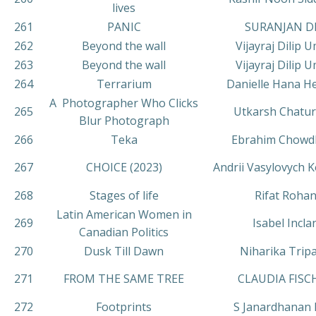
lives
261
PANIC
SURANJAN D
262
Beyond the wall
Vijayraj Dilip 
263
Beyond the wall
Vijayraj Dilip 
264
Terrarium
Danielle Hana H
A Photographer Who Clicks
265
Utkarsh Chatur
Blur Photograph
266
Teka
Ebrahim Chowd
267
CHOICE (2023)
Andrii Vasylovych
268
Stages of life
Rifat Roha
Latin American Women in
269
Isabel Incla
Canadian Politics
270
Dusk Till Dawn
Niharika Tripa
271
FROM THE SAME TREE
CLAUDIA FISC
272
Footprints
S Janardhanan 