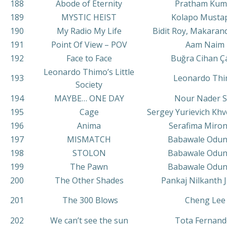
188
Abode of Eternity
Pratham Kum
189
MYSTIC HEIST
Kolapo Musta
190
My Radio My Life
Bidit Roy, Makaran
191
Point Of View – POV
Aam Naim
192
Face to Face
Buğra Cihan Ç
Leonardo Thimo’s Little
193
Leonardo Th
Society
194
MAYBE… ONE DAY
Nour Nader S
195
Сage
Sergey Yurievich Khv
196
Anima
Serafima Miro
197
MISMATCH
Babawale Odu
198
STOLON
Babawale Odu
199
The Pawn
Babawale Odu
200
The Other Shades
Pankaj Nilkanth 
201
The 300 Blows
Cheng Lee
202
We can’t see the sun
Tota Fernand