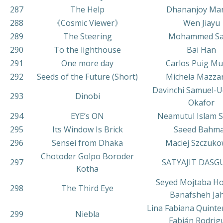
287
The Help
Dhananjoy Ma
288
《Cosmic Viewer》
Wen Jiayu
289
The Steering
Mohammed Sa
290
To the lighthouse
Bai Han
291
One more day
Carlos Puig M
292
Seeds of the Future (Short)
Michela Mazza
Davinchi Samuel-U
293
Dinobi
Okafor
294
EYE’s ON
Neamutul Islam 
295
Its Window Is Brick
Saeed Bahm
296
Sensei from Dhaka
Maciej Szczuko
Chotoder Golpo Boroder
297
SATYAJIT DASG
Kotha
Seyed Mojtaba Ho
298
The Third Eye
Banafsheh Ja
Lina Fabiana Quinte
299
Niebla
Fabián Rodrig