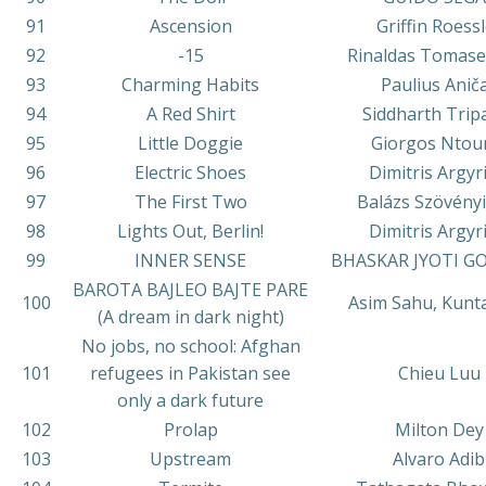
91
Ascension
Griffin Roessl
92
-15
Rinaldas Tomase
93
Charming Habits
Paulius Anič
94
A Red Shirt
Siddharth Trip
95
Little Doggie
Giorgos Ntou
96
Electric Shoes
Dimitris Argyr
97
The First Two
Balázs Szövény
98
Lights Out, Berlin!
Dimitris Argyr
99
INNER SENSE
BHASKAR JYOTI G
BAROTA BAJLEO BAJTE PARE
100
Asim Sahu, Kunt
(A dream in dark night)
No jobs, no school: Afghan
101
refugees in Pakistan see
Chieu Luu
only a dark future
102
Prolap
Milton Dey
103
Upstream
Alvaro Adib