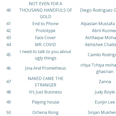
NOT EVEN FOR A
40
THOUSAND HANDFULS OF
Diego Rodriguez
GOLD
41
End to Phone
Alpaslan Mustafa
42
Prototype
Abril Ruzme
43
Face Cover
Ashfaque Moh
44
MR. COVID
Abhishek Chatt
I need to talk to you about
45
Camilo Rodrig
ugly things
chiya Tchiya moh
46
Jina And Prometheus
ghasrian
NAKED CAME THE
47
Zanna
STRANGER
48
It’s Just Business
Judy Boyle
49
Playing house
Eunjin Lee
50
Ochena Rong
Sinjan Mukher