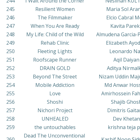
244
I Wait Around the Corner
Neslihan KUL
245
Resilient Women
Maria Sol Ara
246
The Filmmaker
Elcio Cabral M
247
When You Are Ready
Kavita Pare
248
My Life: Child of the Wild
Almudena Garcia-
249
Rehab Clinic
Elizabeth Ayod
250
Fleeting Lights
Leonardo Na
251
Roofscape Runner
Aqil Daiyan
252
DRAIN GOLD
Aditya Nirmal
253
Beyond The Street
Nizam Uddin Ma
254
Mobile Addiction
Md Anwar Hos
255
Love
Amirhossein Fa
256
Shoshi
Shajib Ghos
257
Nichori Project
Dimitris Gaita
258
UNHEALED
Dev Khetan
259
the untouchables
krishna teja 
Dead The Unconventional
260
Kashif Noon Sid