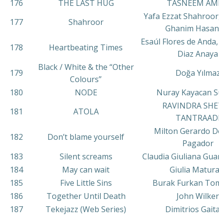
176
THE LAST HUG
TASNEEM AM
Yafa Ezzat Shahroo
177
Shahroor
Ghanim Hasan
Esaúl Flores de Anda,
178
Heartbeating Times
Diaz Anaya
Black / White & the “Other
179
Doğa Yılma
Colours”
180
NODE
Nuray Kayacan S
RAVINDRA SHE
181
ATOLA
TANTRAAD
Milton Gerardo D
182
Don’t blame yourself
Pagador
183
Silent screams
Claudia Giuliana Gua
184
May can wait
Giulia Matura
185
Five Little Sins
Burak Furkan To
186
Together Until Death
John Wilker
187
Tekejazz (Web Series)
Dimitrios Gait