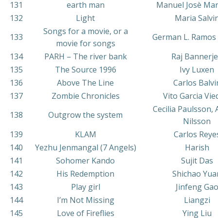
131
earth man
Manuel Josè Mar
132
Light
Maria Salvi
Songs for a movie, or a
133
German L. Ramos 
movie for songs
134
PARH – The river bank
Raj Bannerj
135
The Source 1996
Ivy Luxen
136
Above The Line
Carlos Balvi
137
Zombie Chronicles
Vito Garcia Vi
Cecilia Paulsson,
138
Outgrow the system
Nilsson
139
KLAM
Carlos Reye
140
Yezhu Jenmangal (7 Angels)
Harish
141
Sohomer Kando
Sujit Das
142
His Redemption
Shichao Yua
143
Play girl
Jinfeng Ga
144
I’m Not Missing
Liangzi
145
Love of Fireflies
Ying Liu