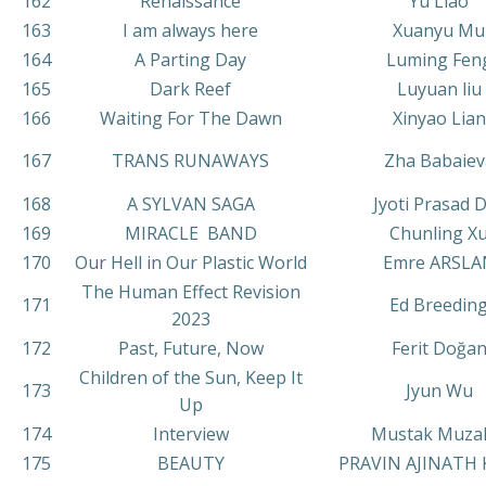
162
Renaissance
Yu Liao
163
I am always here
Xuanyu Mu
164
A Parting Day
Luming Fen
165
Dark Reef
Luyuan liu
166
Waiting For The Dawn
Xinyao Lian
167
TRANS RUNAWAYS
Zha Babaiev
168
A SYLVAN SAGA
Jyoti Prasad 
169
MIRACLE BAND
Chunling X
170
Our Hell in Our Plastic World
Emre ARSLA
The Human Effect Revision
171
Ed Breedin
2023
172
Past, Future, Now
Ferit Doğa
Children of the Sun, Keep It
173
Jyun Wu
Up
174
Interview
Mustak Muza
175
BEAUTY
PRAVIN AJINATH