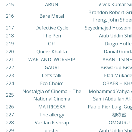
215
ARUN
Vivek Kumar S
Brandon Robert Gri
216
Bare Metal
Freng, John Sho
217
Defective Cycle
Seyedmajed Hosseini
218
The Pen
Aiub Uddin Sh
219
Oh!
Diogo Hoffe
220
Queer Khalifa
Danial Gond
221
WAR AND WORSHIP
ABANTI SIN
222
GAURI
Biswarup Bis
223
Let’s talk
Elad Mukade
224
Eco Choice
JOBAER H KH
Nostalgia of Cinema – The
Mohammed Yahya A
225
National Cinema
Sami Abdullah Al-
226
MATRIOSKA
Paolo Pier Luigi Gug
227
The allergy
柳依然
228
Vardan K shrap
OMGURU
229
poster
Aiub Uddin Sh