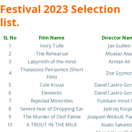
Festival 2023 Selection
list.
SL No
Film Name
Director Na
1
Ivory Tulle
Jax Guillen
2
The Rehearsal
Moataz Ala
3
Labyrinth of the mind
Arman Ali
Thalassios Peirasmos (Short
4
Zoe Szymo
Film)
5
Cole Krsuá
David Castro Go
6
Elements
David Castro Go
7
Rejected Minorities
Fumbani Innot P
8
Severe Fear of Dropping Ear
Jędrzej Kocj
9
The Murder of Olof Palme
Joaquim Weibull, Pa
10
A TROUT IN THE MILK
Asato Sakam