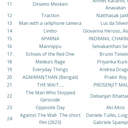
Ahmet Karanfil, 
11
Dinamo Mesken
Anavatan
12
Traction
Natthasak Jait
13
Man with a cellphone camera
Luc da Silvei
14
Limbo
Giovanna Heroso, Ala
15
APARNA
INDRANIL CHAKR
16
Mannippu
Selvakanthan Sel
17
Echoes of the Red One
Bruno Teixei
18
Medea’s Rage
Priyanka Kuck
19
Everyday Things
Andrea Drag
20
AGNIMANTHAN (Bengali)
Prabir Roy
21
THE WAIT…..
PROSENJIT MAL
The Man Who Stopped
22
Debanjan Bhatta
Genocide
23
Opposite Day
Aki Aitos
Against The Wall- The short
Daniele Tullio, Luig
24
film (2023)
Gabriele Spamp