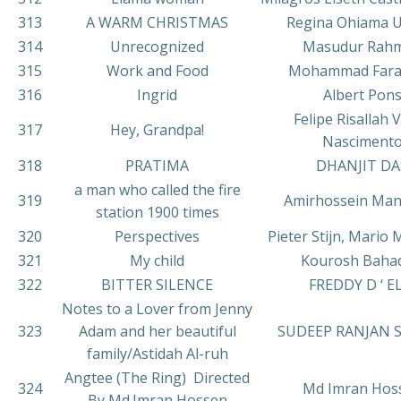
313
A WARM CHRISTMAS
Regina Ohiama U
314
Unrecognized
Masudur Rah
315
Work and Food
Mohammad Far
316
Ingrid
Albert Pon
Felipe Risallah V
317
Hey, Grandpa!
Nasciment
318
PRATIMA
DHANJIT DA
a man who called the fire
319
Amirhossein Ma
station 1900 times
320
Perspectives
Pieter Stijn, Mario
321
My child
Kourosh Bahad
322
BITTER SILENCE
FREDDY D ‘ E
Notes to a Lover from Jenny
323
Adam and her beautiful
SUDEEP RANJAN 
family/Astidah Al-ruh
Angtee (The Ring) Directed
324
Md Imran Hos
By Md.Imran Hossen