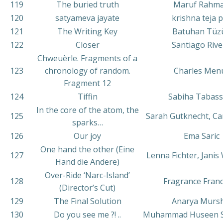
119
The buried truth
Maruf Rahm
120
satyameva jayate
krishna teja 
121
The Writing Key
Batuhan Tüz
122
Closer
Santiago Riv
Chweuèrle. Fragments of a
123
chronology of random.
Charles Men
Fragment 12
124
Tiffin
Sabiha Tabas
In the core of the atom, the
125
Sarah Gutknecht, Ca
sparks…
126
Our joy
Ema Saric
One hand the other (Eine
127
Lenna Fichter, Janis
Hand die Andere)
Over-Ride ‘Narc-Island’
128
Fragrance Fran
(Director’s Cut)
129
The Final Solution
Anarya Mursh
130
Do you see me ?! ..
Muhammad Huseen 