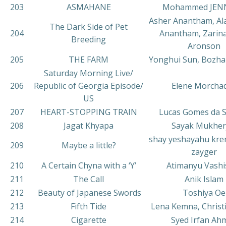
203
ASMAHANE
Mohammed JEN
Asher Anantham, Al
The Dark Side of Pet
204
Anantham, Zarin
Breeding
Aronson
205
THE FARM
Yonghui Sun, Bozh
Saturday Morning Live/
206
Republic of Georgia Episode/
Elene Morcha
US
207
HEART-STOPPING TRAIN
Lucas Gomes da Si
208
Jagat Khyapa
Sayak Mukher
shay yeshayahu kre
209
Maybe a little?
zayger
210
A Certain Chyna with a ‘Y’
Atimanyu Vashi
211
The Call
Anik Islam
212
Beauty of Japanese Swords
Toshiya Oe
213
Fifth Tide
Lena Kemna, Christi
214
Cigarette
Syed Irfan Ah