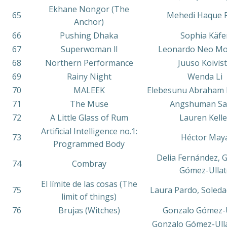
Ekhane Nongor (The
65
Mehedi Haque 
Anchor)
66
Pushing Dhaka
Sophia Käfe
67
Superwoman ll
Leonardo Neo M
68
Northern Performance
Juuso Koivis
69
Rainy Night
Wenda Li
70
MALEEK
Elebesunu Abraham 
71
The Muse
Angshuman Sai
72
A Little Glass of Rum
Lauren Kelle
Artificial Intelligence no.1:
73
Héctor May
Programmed Body
Delia Fernández, 
74
Combray
Gómez-Ullat
El límite de las cosas (The
75
Laura Pardo, Soledad
limit of things)
76
Brujas (Witches)
Gonzalo Gómez-U
Gonzalo Gómez-Ulla