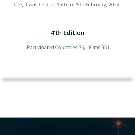
late, it was held on 16th to 29th February, 2024.
4’th Edition
Participated Countries 76, Films 351