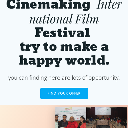
Cinemaking
Inter
national Film
Festival
try to make a
happy world.
you can finding here are lots of opportunity.
FIND YOUR OFFER