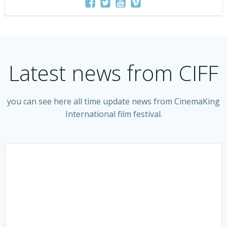
Latest news from CIFF
you can see here all time update news from CinemaKing
International film festival.