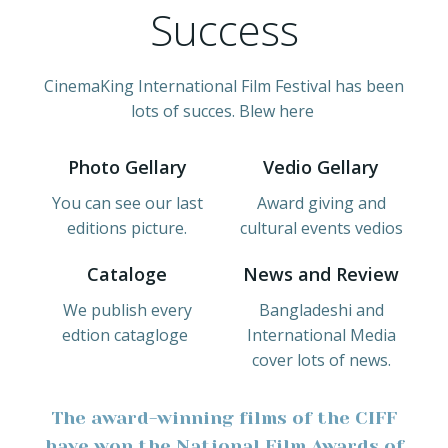
Success
CinemaKing International Film Festival has been
lots of succes. Blew here
Photo Gellary
Vedio Gellary
You can see our last
Award giving and
editions picture.
cultural events vedios
Cataloge
News and Review
We publish every
Bangladeshi and
edtion catagloge
International Media
cover lots of news.
The award-winning films of the CIFF
have won the National Film Awards of