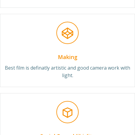
Making
Best film is definatly artistic and good camera work with
light.