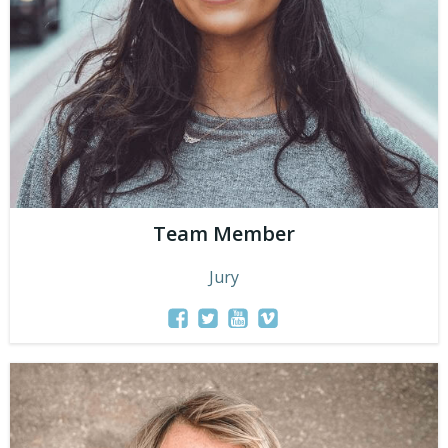
Team Member
Jury