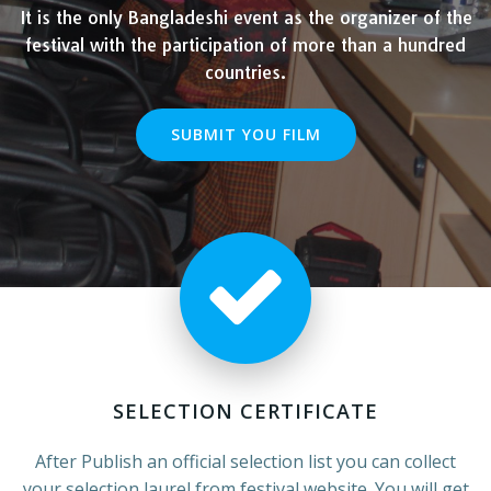
It is the only Bangladeshi event as the organizer of the
festival with the participation of more than a hundred
countries.
SUBMIT YOU FILM
SELECTION CERTIFICATE
After Publish an official selection list you can collect
your selection laurel from festival website. You will get