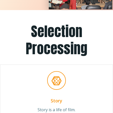
Selection
Processing
Story
Story is a life of film.