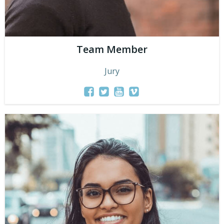
Team Member
Jury