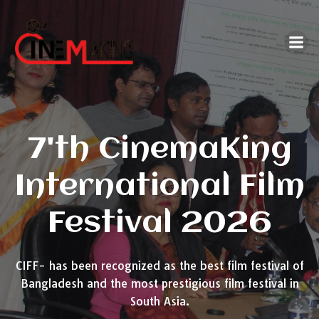
Skip
to
content
7'th CinemaKing
International Film
Festival 2026
CIFF- has been recognized as the best film festival of
Bangladesh and the most prestigious film festival in
South Asia.