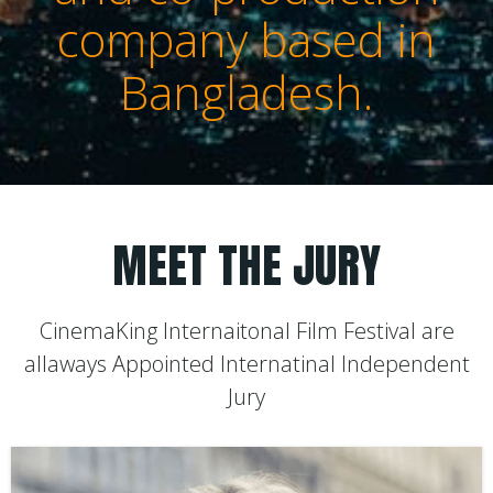
company based in
Bangladesh.
MEET THE JURY
CinemaKing Internaitonal Film Festival are
allaways Appointed Internatinal Independent
Jury