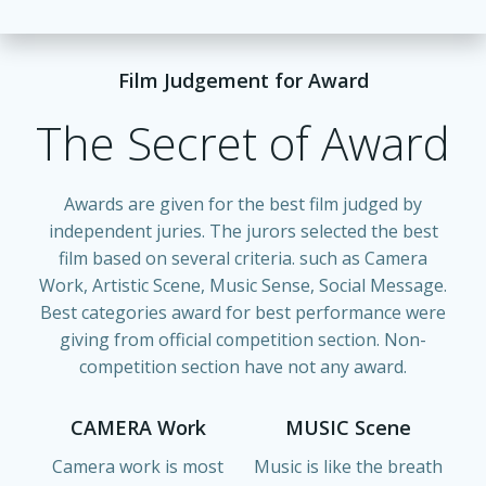
Film Judgement for Award
The Secret of Award
Awards are given for the best film judged by
independent juries. The jurors selected the best
film based on several criteria. such as Camera
Work, Artistic Scene, Music Sense, Social Message.
Best categories award for best performance were
giving from official competition section. Non-
competition section have not any award.
CAMERA Work
MUSIC Scene
Camera work is most
Music is like the breath