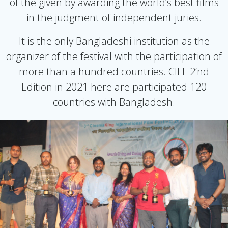
of the given by awarding the world’s best films
in the judgment of independent juries.
It is the only Bangladeshi institution as the
organizer of the festival with the participation of
more than a hundred countries. CIFF 2’nd
Edition in 2021 here are participated 120
countries with Bangladesh.