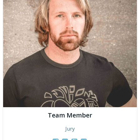
Team Member
Jury