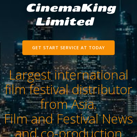
CinemaKing
Limited
GET START SERVICE AT TODAY
Largest international
film festival distributor
from Asia.
Film and Festival News
and co-production