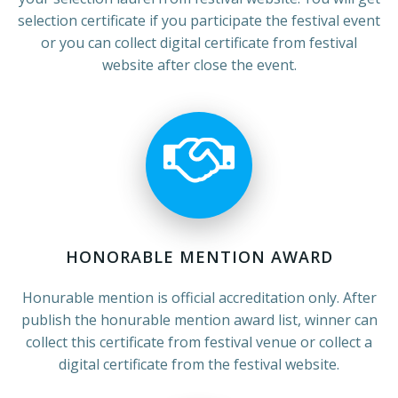
selection certificate if you participate the festival event
or you can collect digital certificate from festival
website after close the event.
HONORABLE MENTION AWARD
Honurable mention is official accreditation only. After
publish the honurable mention award list, winner can
collect this certificate from festival venue or collect a
digital certificate from the festival website.