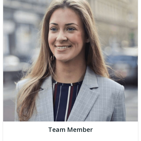
Team Member