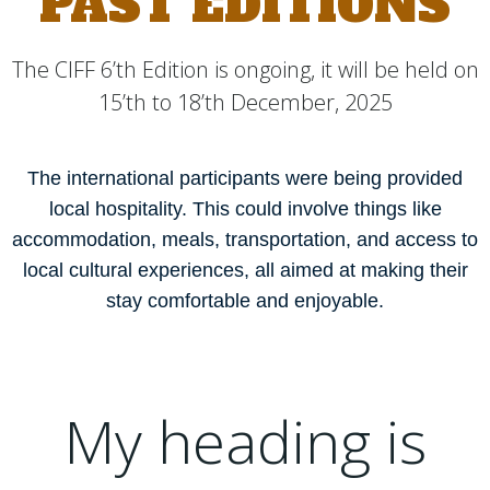
PAST EDITIONS
The CIFF 6’th Edition is ongoing, it will be held on
15’th to 18’th December, 2025
The international participants were being provided
local hospitality. This could involve things like
accommodation, meals, transportation, and access to
local cultural experiences, all aimed at making their
stay comfortable and enjoyable.
My heading is