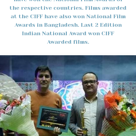
the respective countries. Films awarded
at the CIFF have also won National Film
Awards in Bangladesh. Last 2 Edition
Indian National Award won CIFF
Awarded films.