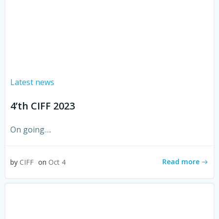
Latest news
4’th CIFF 2023
On going….
Read more
by
CIFF
on
Oct 4