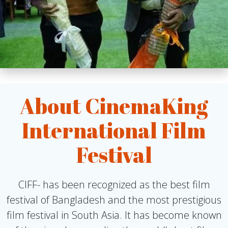
About CinemaKing
International Film
Festival
CIFF- has been recognized as the best film
festival of Bangladesh and the most prestigious
film festival in South Asia. It has become known