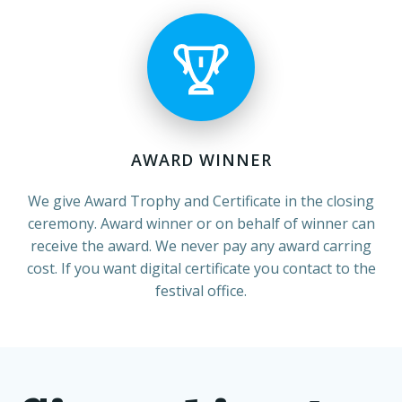
AWARD WINNER
We give Award Trophy and Certificate in the closing
ceremony. Award winner or on behalf of winner can
receive the award. We never pay any award carring
cost. If you want digital certificate you contact to the
festival office.