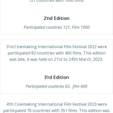
121 countries with 1000 films.
2’nd Edition
Participated countries 121, Film 1000
3’rd Cinemaking International Film Festival 2022 were
partiicpated 83 countries with 400 films. This edition
was late, it was held on 21’st to 24’th March, 2023.
3’rd Edition
Participated countries 83, film 400
4’th Cinemaking International Film Festival 2023 were
partiicpated 76 countries with 351 films. This edition was