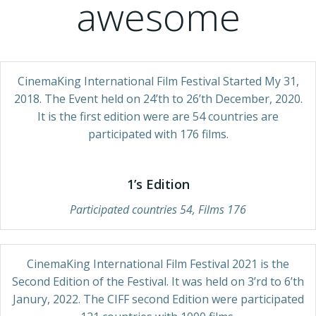
awesome
CinemaKing International Film Festival Started My 31,
2018. The Event held on 24’th to 26’th December, 2020.
It is the first edition were are 54 countries are
participated with 176 films.
1’s Edition
Participated countries 54, Films 176
CinemaKing International Film Festival 2021 is the
Second Edition of the Festival. It was held on 3’rd to 6’th
Janury, 2022. The CIFF second Edition were participated