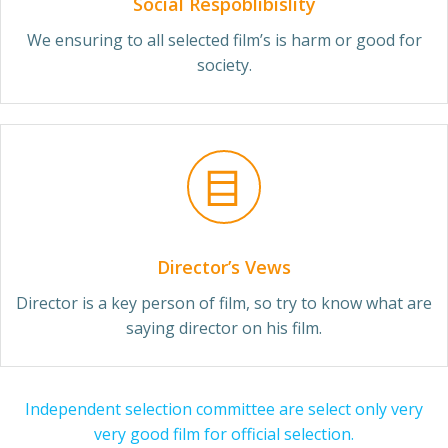
Social Respoblibislity
We ensuring to all selected film’s is harm or good for
society.
Director’s Vews
Director is a key person of film, so try to know what are
saying director on his film.
Independent selection committee are select only very
very good film for official selection.