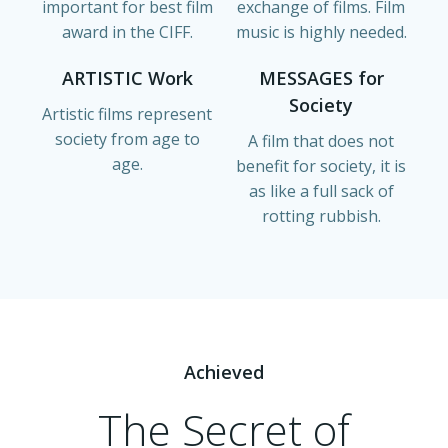
important for best film
exchange of films. Film
award in the CIFF.
music is highly needed.
ARTISTIC Work
MESSAGES for
Society
Artistic films represent
society from age to
A film that does not
age.
benefit for society, it is
as like a full sack of
rotting rubbish.
Achieved
The Secret of