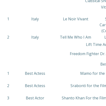
Classical Sh
Vit
1
Italy
Le Noir Vivant
Car
(C
2
Italy
Tell Me Who I Am
L
Lift Time 
Freedom Fighter Dr
Be
1
Best Actess
Mamo for the F
2
Best Actess
Srabonti for the F
3
Best Actor
Shanto Khan For the Film