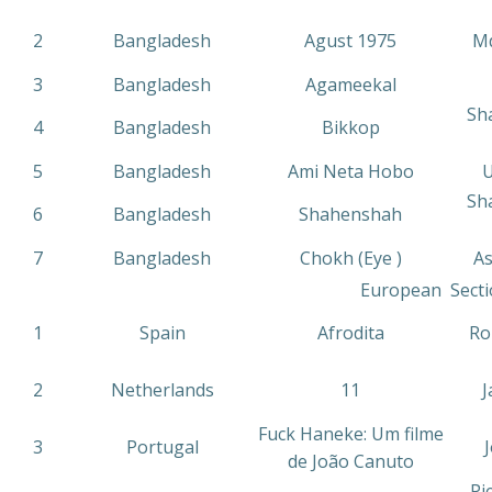
2
Bangladesh
Agust 1975
Md
3
Bangladesh
Agameekal
Sh
4
Bangladesh
Bikkop
5
Bangladesh
Ami Neta Hobo
U
Sh
6
Bangladesh
Shahenshah
7
Bangladesh
Chokh (Eye )
As
European Secti
1
Spain
Afrodita
Ro
2
Netherlands
11
J
Fuck Haneke: Um filme
3
Portugal
de João Canuto
Pi