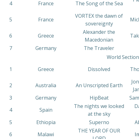
4
France
The Song of the Sea
VORTEX the dawn of
5
France
Mic
sovereignty
Alexander the
6
Greece
Tak
Macedonian
7
Germany
The Traveler
World Section
1
Greece
Dissolved
Tho
Jon
2
Australia
An Unscripted Earth
Ja
3
Germany
HipBeat
Samu
The nights we looked
D
4
Spain
at the sky
5
Ethiopia
Superno
A
THE YEAR OF OUR
6
Malawi
I
LORD