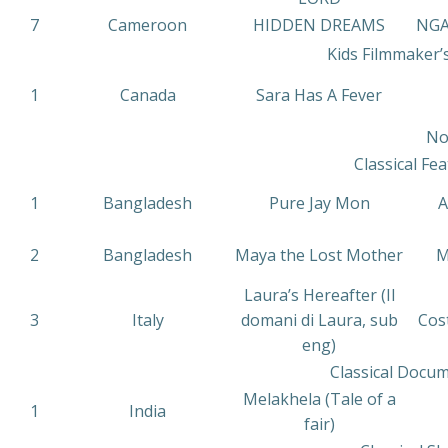
7
Cameroon
HIDDEN DREAMS
NG
Kids Filmmaker’
1
Canada
Sara Has A Fever
No
Classical Fea
1
Bangladesh
Pure Jay Mon
A
2
Bangladesh
Maya the Lost Mother
M
Laura’s Hereafter (Il
3
Italy
domani di Laura, sub
Cos
eng)
Classical Docum
Melakhela (Tale of a
1
India
fair)