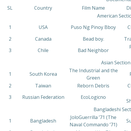
SL
Country
Film Name
D
American Secti
1
USA
Puso Ng Pinoy Bboy
C
2
Canada
Bead boy.
Tr
3
Chile
Bad Neighbor
Asian Section
The Industrial and the
1
South Korea
Green
2
Taiwan
Reborn Debris
C
3
Russian Federation
EcoLogicno
S
Bangladeshi Sect
JoloGuerrilla ’71 (The
1
Bangladesh
S
Naval Commando ’71)