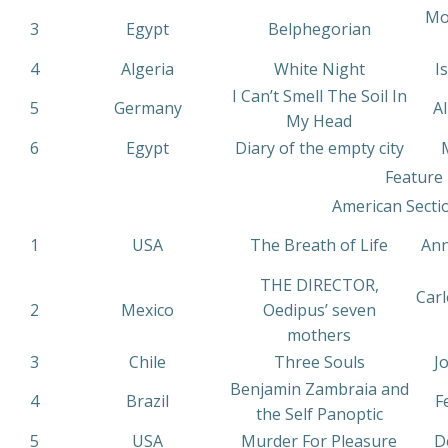
Mo
3
Egypt
Belphegorian
4
Algeria
White Night
I
I Can’t Smell The Soil In
5
Germany
Al
My Head
6
Egypt
Diary of the empty city
Feature 
American Secti
1
USA
The Breath of Life
Ann
THE DIRECTOR,
Carl
2
Mexico
Oedipus’ seven
mothers
3
Chile
Three Souls
J
Benjamin Zambraia and
4
Brazil
F
the Self Panoptic
5
USA
Murder For Pleasure
De