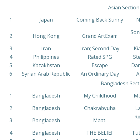
Asian Section
1
Japan
Coming Back Sunny
N
Son
2
Hong Kong
Grand ArtExam
3
Iran
Iran; Second Day
Ki
4
Philippines
Rated SPG
St
5
Kazakhstan
Escape
Dar
6
Syrian Arab Republic
An Ordinary Day
A
Bangladesh Sect
1
Bangladesh
My Childhood
Mo
2
Bangladesh
Chakrabyuha
L
Ri
3
Bangladesh
Maati
4
Bangladesh
THE BELIEF
Tut