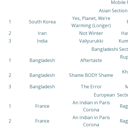
Mobile 
Asian Section
Yes, Planet, We’re
1
South Korea
Warming (Longer)
2
Iran
Not Winter
Has
3
India
Valiyurukki
Kum
Bangladeshi Sect
Rup
1
Bangladesh
Aftertaste
Kh
2
Bangladesh
Shame BODY Shame
3
Bangladesh
The Error
M
European Secti
An Indian in Paris
1
France
Rag
Corona
An Indian in Paris
2
France
Rag
Corona