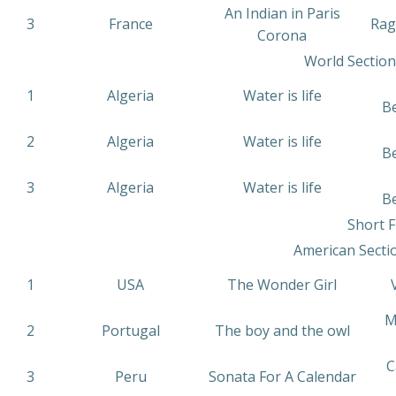
An Indian in Paris
3
France
Rag
Corona
World Section
1
Algeria
Water is life
B
2
Algeria
Water is life
B
3
Algeria
Water is life
B
Short F
American Secti
1
USA
The Wonder Girl
V
M
2
Portugal
The boy and the owl
C
3
Peru
Sonata For A Calendar