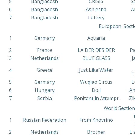
5
Bangladesh
CRISIS
S
6
Bangladesh
Ashlesha
A
7
Bangladesh
Lottery
European Secti
1
Germany
Aquaria
2
France
LA DER DES DER
Pa
3
Netherlands
BLUE GLASS
J
4
Greece
Just Like Water
T
5
Germany
Wuqiao Circus
L
6
Hungary
Doll
An
7
Serbia
Penitent in Attempt
Zi
World Section
1
Russian Federation
From Khovrino
2
Netherlands
Brother
Li