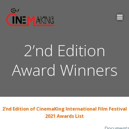
Skip
to
content
2’nd Edition
Award Winners
2’nd Edition of CinemaKing International Film Festival
2021 Awards List
Documentar