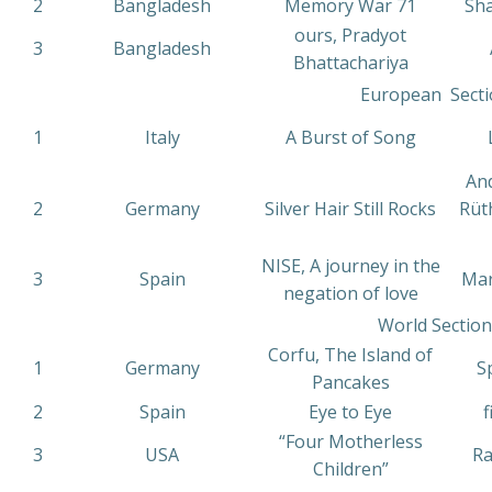
2
Bangladesh
Memory War 71
Sh
ours, Pradyot
3
Bangladesh
Bhattachariya
European Secti
1
Italy
A Burst of Song
L
And
2
Germany
Silver Hair Still Rocks
Rüt
NISE, A journey in the
3
Spain
Mar
negation of love
World Section
Corfu, The Island of
1
Germany
S
Pancakes
2
Spain
Eye to Eye
f
“Four Motherless
3
USA
Ra
Children”