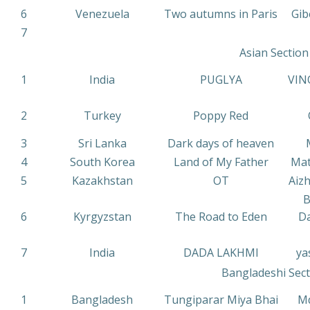
6
Venezuela
Two autumns in Paris
Gib
7
Asian Section
1
India
PUGLYA
VIN
2
Turkey
Poppy Red
3
Sri Lanka
Dark days of heaven
4
South Korea
Land of My Father
Mat
5
Kazakhstan
OT
Aiz
B
6
Kyrgyzstan
The Road to Eden
Da
7
India
DADA LAKHMI
ya
Bangladeshi Sect
1
Bangladesh
Tungiparar Miya Bhai
Md